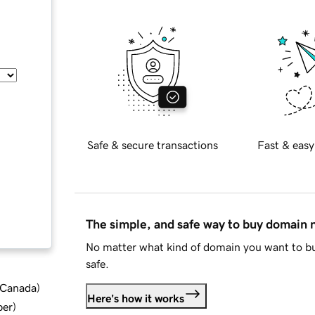
Safe & secure transactions
Fast & easy
The simple, and safe way to buy domain
No matter what kind of domain you want to bu
safe.
d Canada
)
Here's how it works
ber
)