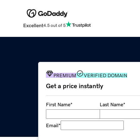
Excellent
4.5 out of 5
PREMIUM
VERIFIED DOMAIN
Get a price instantly
First Name
*
Last Name
*
Email
*