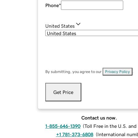
Phone
*
United States
By submitting, you agree to our
Privacy Policy
.
Get Price
Contact us now.
1-855-646-1390
(
Toll Free in the U.S. an
+1 781-373-6808
(
International num