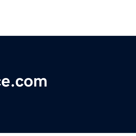
ce.com