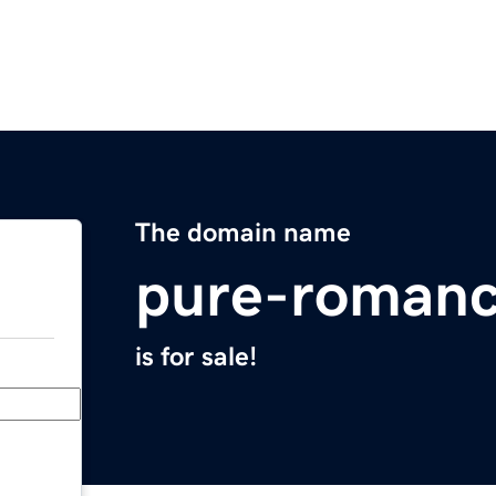
The domain name
pure-roman
is for sale!