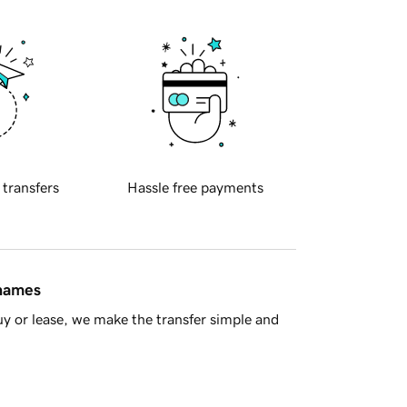
 transfers
Hassle free payments
 names
y or lease, we make the transfer simple and