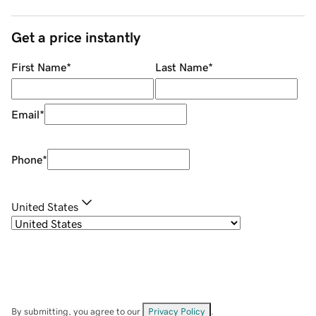
Get a price instantly
First Name
*
Last Name
*
Email
*
Phone
*
United States
By submitting, you agree to our
Privacy Policy
.