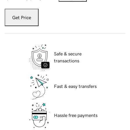
Get Price
Safe & secure
transactions
Fast & easy transfers
Hassle free payments