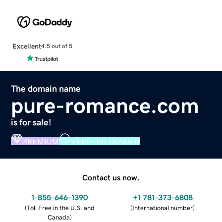
Excellent
4.5 out of 5
The domain name
pure-romance.com
is for sale!
PREMIUM
VERIFIED DOMAIN
Contact us now.
1-855-646-1390
+1 781-373-6808
(
Toll Free in the U.S. and
(
International number
)
Canada
)