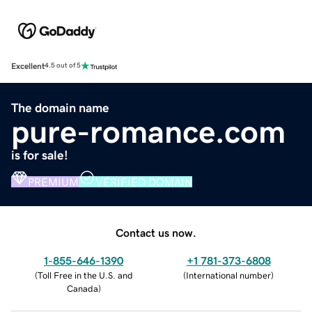
Excellent
4.5 out of 5
The domain name
pure-romance.com
is for sale!
PREMIUM
VERIFIED DOMAIN
Contact us now.
1-855-646-1390
+1 781-373-6808
(
Toll Free in the U.S. and
(
International number
)
Canada
)