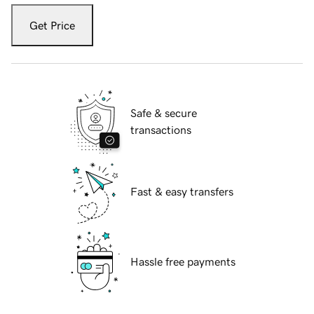
Get Price
Safe & secure
transactions
Fast & easy transfers
Hassle free payments