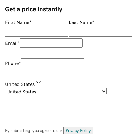
Get a price instantly
First Name
*
Last Name
*
Email
*
Phone
*
United States
By submitting, you agree to our
Privacy Policy
.