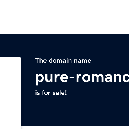
The domain name
pure-roman
is for sale!