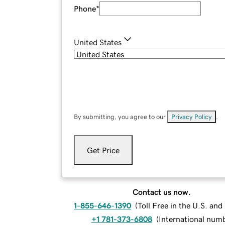
Phone
*
United States
By submitting, you agree to our
Privacy Policy
.
Get Price
Contact us now.
1-855-646-1390
(
Toll Free in the U.S. an
+1 781-373-6808
(
International num