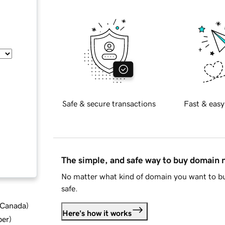
Safe & secure transactions
Fast & easy
The simple, and safe way to buy domain
No matter what kind of domain you want to bu
safe.
d Canada
)
Here's how it works
ber
)