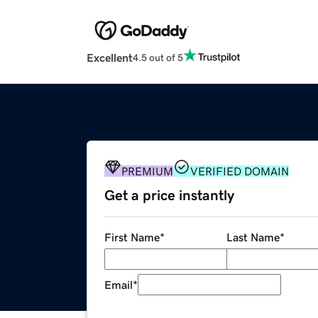
Excellent
4.5 out of 5
PREMIUM
VERIFIED DOMAIN
Get a price instantly
First Name
*
Last Name
*
Email
*