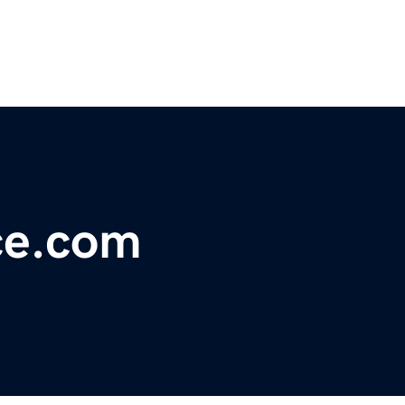
ce.com