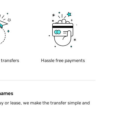
 transfers
Hassle free payments
 names
y or lease, we make the transfer simple and