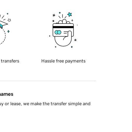
 transfers
Hassle free payments
 names
y or lease, we make the transfer simple and