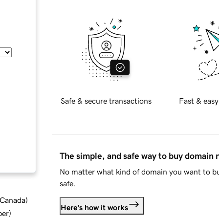
Safe & secure transactions
Fast & easy
The simple, and safe way to buy domain
No matter what kind of domain you want to bu
safe.
d Canada
)
Here's how it works
ber
)