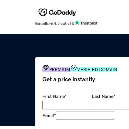
Excellent
4.5 out of 5
PREMIUM
VERIFIED DOMAIN
Get a price instantly
First Name
*
Last Name
*
Email
*