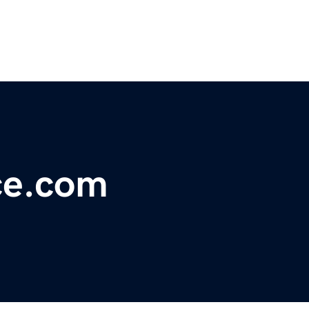
ce.com