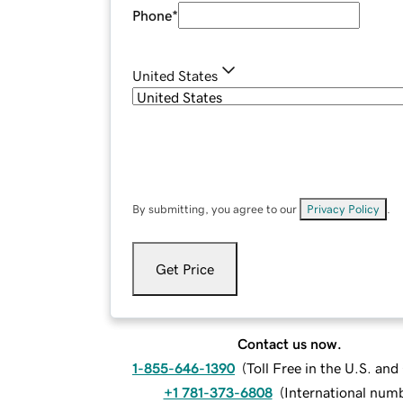
Phone
*
United States
By submitting, you agree to our
Privacy Policy
.
Get Price
Contact us now.
1-855-646-1390
(
Toll Free in the U.S. an
+1 781-373-6808
(
International num