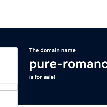
The domain name
pure-roman
is for sale!